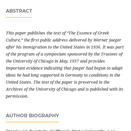
ABSTRACT
This paper publishes the text of “The Essence of Greek
Culture,” the first public address delivered by Werner Jaeger
after his immigration to the United States in 1936. It was part
of the program of a symposium sponsored by the Trustees of
the University of Chicago in May, 1937 and provides
important evidence indicating that Jaeger had begun to adapt
ideas he had long supported in Ger­many to conditions in the
United States. The text of the paper is preserved in the
Archives of the University of Chicago and is published with its
permission.
AUTHOR BIOGRAPHY