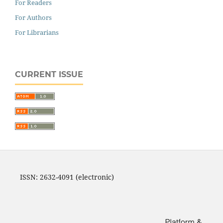
For Readers
For Authors
For Librarians
CURRENT ISSUE
ISSN: 2632-4091 (electronic)