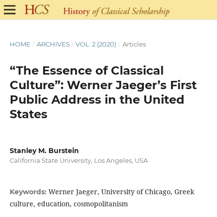
HOME
/
ARCHIVES
/
VOL. 2 (2020)
/
Articles
“The Essence of Classical
Culture”: Werner Jaeger’s First
Public Address in the United
States
Stanley M. Burstein
California State University, Los Angeles, USA
Werner Jaeger, University of Chicago, Greek
Keywords:
culture, education, cosmopolitanism