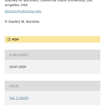
Stanley M. Burstein,
California State University, Los
Angeles, USA
sburste@calstatela.edu
© Stanley M. Burstein
PDF
PUBLISHED
20-07-2020
ISSUE
Vol. 2 (2020)