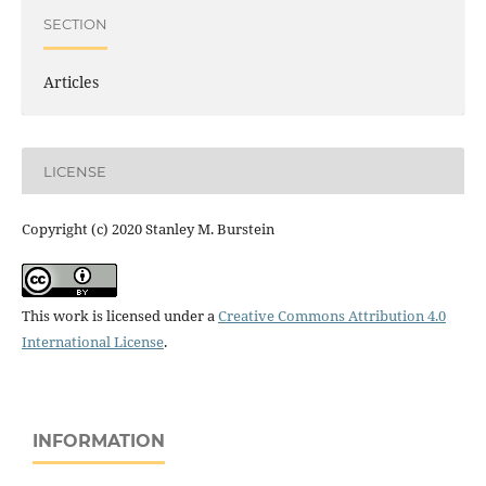
SECTION
Articles
LICENSE
Copyright (c) 2020 Stanley M. Burstein
This work is licensed under a
Creative Commons Attribution 4.0
International License
.
INFORMATION