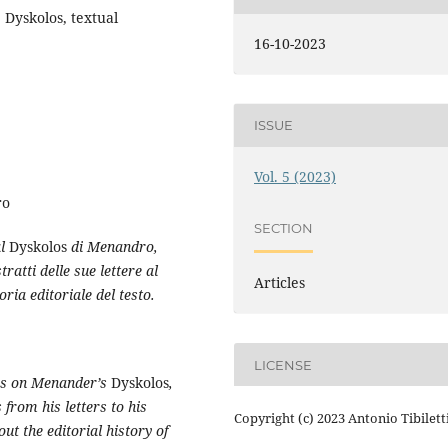
 Dyskolos, textual
16-10-2023
ISSUE
Vol. 5 (2023)
ro
SECTION
al
Dyskolos
di Menandro,
atti delle sue lettere al
Articles
ria editoriale del testo.
LICENSE
res on Menander’s
Dyskolos
,
 from his letters to his
Copyright (c) 2023 Antonio Tibilett
ut the editorial history of