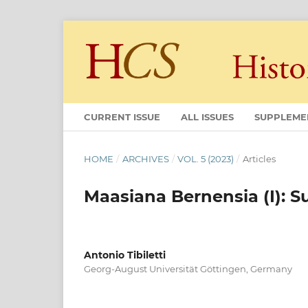
CURRENT ISSUE
ALL ISSUES
SUPPLEME
HOME
/
ARCHIVES
/
VOL. 5 (2023)
/
Articles
Maasiana Bernensia (I): 
Antonio Tibiletti
Georg-August Universität Göttingen, Germany