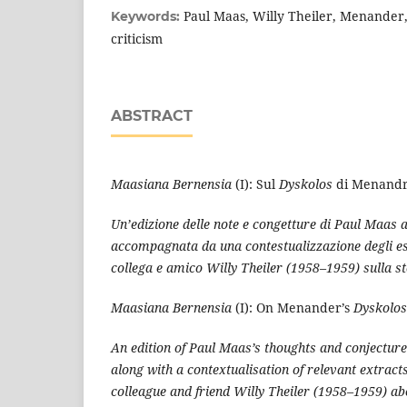
Paul Maas, Willy Theiler, Menander,
Keywords:
criticism
ABSTRACT
Maasiana Bernensia
(I): Sul
Dyskolos
di Menand
Un’edizione delle note e congetture di Paul Maas 
accompagnata da una contestualizzazione degli estr
collega e amico Willy Theiler (1958–1959) sulla sto
Maasiana Bernensia
(I): On Menander’s
Dyskolos
An edition of Paul Maas’s thoughts and conjectu
along with a contextualisation of relevant extracts
colleague and friend Willy Theiler (1958–1959) abo