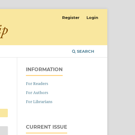
Register
Login
SEARCH
INFORMATION
For Readers
For Authors
For Librarians
CURRENT ISSUE