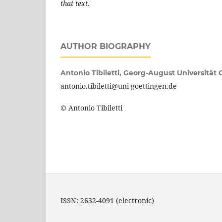
that text.
AUTHOR BIOGRAPHY
Antonio Tibiletti,
Georg-August Universität
antonio.tibiletti@uni-goettingen.de
© Antonio Tibiletti
ISSN: 2632-4091 (electronic)