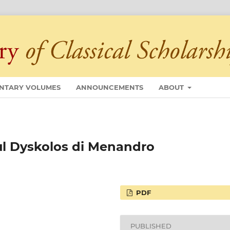
NTARY VOLUMES
ANNOUNCEMENTS
ABOUT
Sul Dyskolos di Menandro
PDF
PUBLISHED