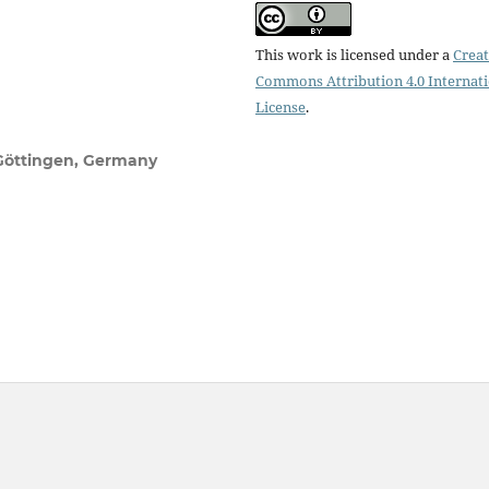
This work is licensed under a
Creat
Commons Attribution 4.0 Internat
License
.
 Göttingen, Germany