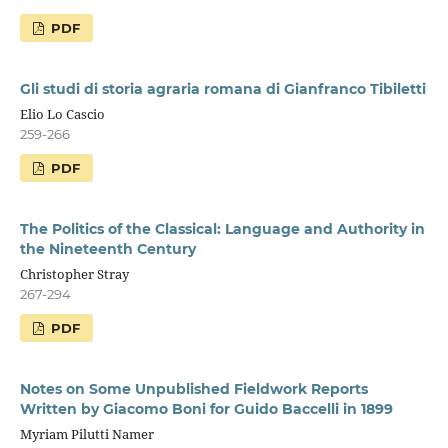
PDF
Gli studi di storia agraria romana di Gianfranco Tibiletti
Elio Lo Cascio
259-266
PDF
The Politics of the Classical: Language and Authority in
the Nineteenth Century
Christopher Stray
267-294
PDF
Notes on Some Unpublished Fieldwork Reports
Written by Giacomo Boni for Guido Baccelli in 1899
Myriam Pilutti Namer