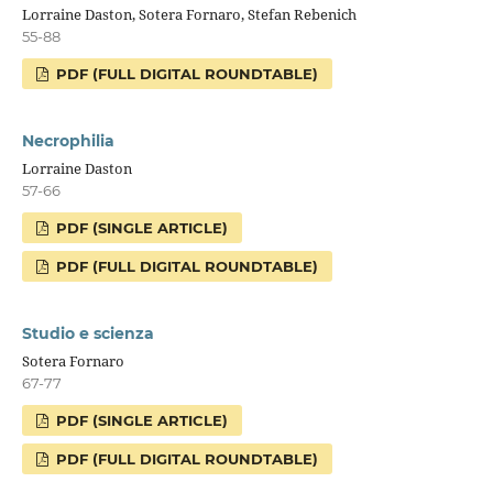
Lorraine Daston, Sotera Fornaro, Stefan Rebenich
55-88
PDF (FULL DIGITAL ROUNDTABLE)
Necrophilia
Lorraine Daston
57-66
PDF (SINGLE ARTICLE)
PDF (FULL DIGITAL ROUNDTABLE)
Studio e scienza
Sotera Fornaro
67-77
PDF (SINGLE ARTICLE)
PDF (FULL DIGITAL ROUNDTABLE)