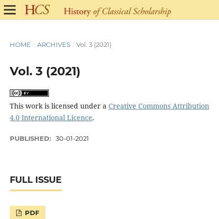
HOME
/
ARCHIVES
/
Vol. 3 (2021)
Vol. 3 (2021)
This work is licensed under a
Creative Commons Attribution
4.0 International Licence
.
PUBLISHED:
30-01-2021
FULL ISSUE
PDF