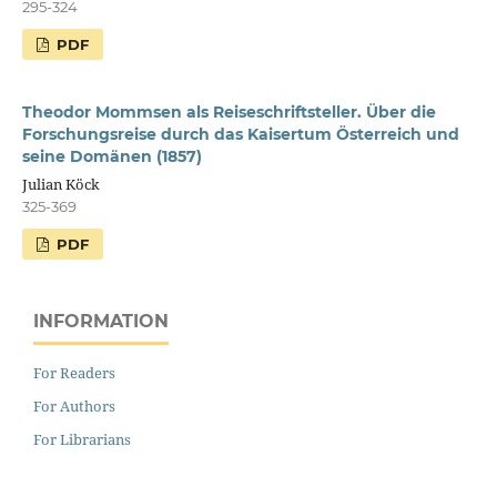
295-324
PDF
Theodor Mommsen als Reiseschriftsteller. Über die
Forschungsreise durch das Kaisertum Österreich und
seine Domänen (1857)
Julian Köck
325-369
PDF
INFORMATION
For Readers
For Authors
For Librarians