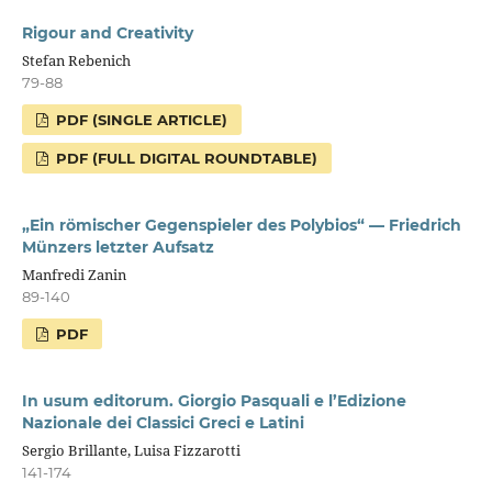
Rigour and Creativity
Stefan Rebenich
79-88
PDF (SINGLE ARTICLE)
PDF (FULL DIGITAL ROUNDTABLE)
„Ein römischer Gegenspieler des Polybios“ — Friedrich
Münzers letzter Aufsatz
Manfredi Zanin
89-140
PDF
In usum editorum. Giorgio Pasquali e l’Edizione
Nazionale dei Classici Greci e Latini
Sergio Brillante, Luisa Fizzarotti
141-174