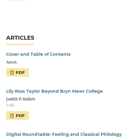
ARTICLES
Cover and Table of Contents
Anon.
PDF
Lily Ross Taylor Beyond Bryn Mawr College
Judith P. Hallett
1-53
PDF
Digital Roundtable: Feeling and Classical Philology