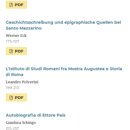
PDF
Geschichtsschreibung und epigraphische Quellen bei
Santo Mazzarino
Werner Eck
175-197
PDF
L’Istituto di Studi Romani fra Mostra Augustea e Storia
di Roma
Leandro Polverini
199-213
PDF
Autobiografia di Ettore Pais
Gianluca Schingo
215-257